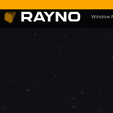
Window F