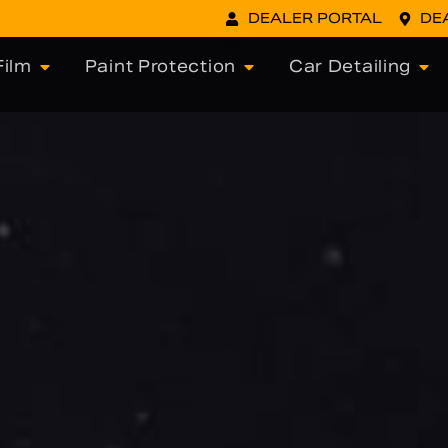
DEALER PORTAL
DE
ilm
Paint Protection
Car Detailing