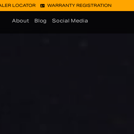
ALER LOCATOR
WARRANTY REGISTRATION
About
Blog
Social Media