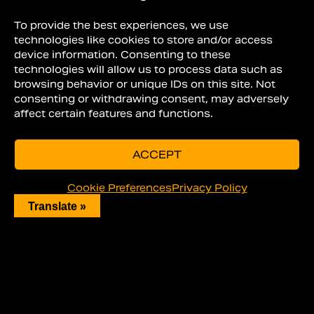
to detail a car at home.
To provide the best experiences, we use
HOW TO DETAIL A
technologies like cookies to store and/or access
device information. Consenting to these
CAR INTERIOR
technologies will allow us to process data such as
browsing behavior or unique IDs on this site. Not
consenting or withdrawing consent, may adversely
affect certain features and functions.
ACCEPT
Cookie Preferences
Privacy Policy
Translate »
Before you work on the exterior of the
car, you need to clean the interior.