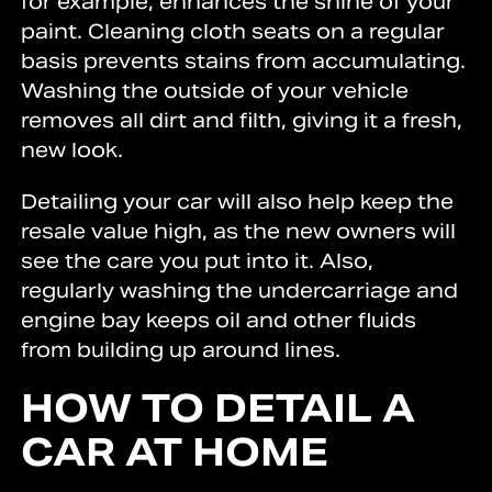
for example, enhances the shine of your
paint. Cleaning cloth seats on a regular
basis prevents stains from accumulating.
Washing the outside of your vehicle
removes all dirt and filth, giving it a fresh,
new look.
Detailing your car will also help keep the
resale value high, as the new owners will
see the care you put into it. Also,
regularly washing the undercarriage and
engine bay keeps oil and other fluids
from building up around lines.
HOW TO DETAIL A
CAR AT HOME