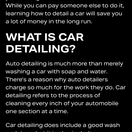
While you can pay someone else to do it,
learning how to detail a car will save you
a lot of money in the long run.
WHAT IS CAR
DETAILING?
Auto detailing is much more than merely
washing a car with soap and water.
There’s a reason why auto detailers
charge so much for the work they do. Car
detailing refers to the process of
cleaning every inch of your automobile
one section at a time.
Car detailing does include a good wash