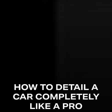
HOW TO DETAIL A
CAR COMPLETELY
LIKE A PRO