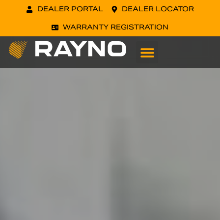
DEALER PORTAL
DEALER LOCATOR
WARRANTY REGISTRATION