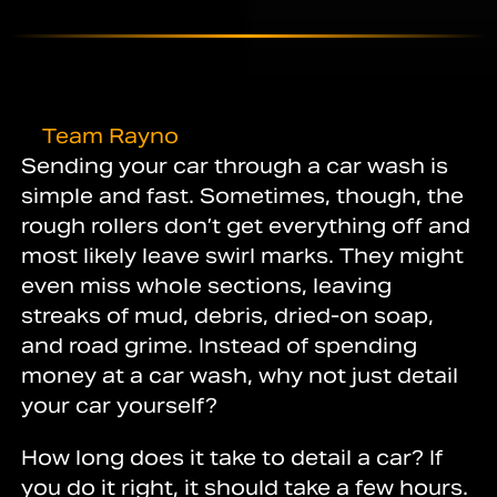
Team Rayno
Sending your car through a car wash is
simple and fast. Sometimes, though, the
rough rollers don’t get everything off and
most likely leave swirl marks. They might
even miss whole sections, leaving
streaks of mud, debris, dried-on soap,
and road grime. Instead of spending
money at a car wash, why not just detail
your car yourself?
How long does it take to detail a car? If
you do it right, it should take a few hours.