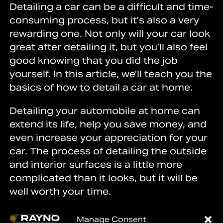
Detailing a car can be a difficult and time-
consuming process, but it’s also a very
rewarding one. Not only will your car look
great after detailing it, but you’ll also feel
good knowing that you did the job
yourself. In this article, we’ll teach you the
basics of how to detail a car at home.
Detailing your automobile at home can
extend its life, help you save money, and
even increase your appreciation for your
car. The process of detailing the outside
and interior surfaces is a little more
complicated than it looks, but it will be
well worth your time.
Keep reading to learn the basics of how
Manage Consent