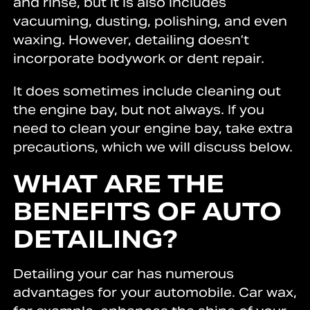
and rinse, but it is also includes
vacuuming, dusting, polishing, and even
waxing. However, detailing doesn’t
incorporate bodywork or dent repair.
It does sometimes include cleaning out
the engine bay, but not always. If you
need to clean your engine bay, take extra
precautions, which we will discuss below.
WHAT ARE THE
BENEFITS OF AUTO
DETAILING?
Detailing your car has numerous
advantages for your automobile. Car wax,